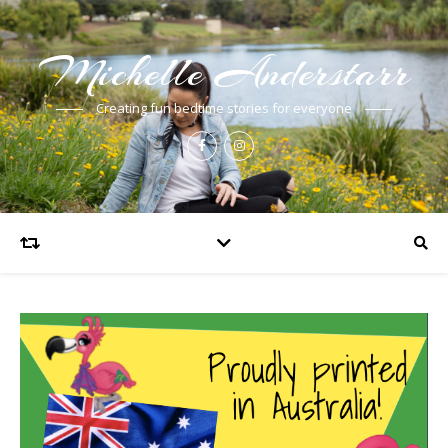
Michelle Anderstarr
Creating fun bedtime stories for everyone