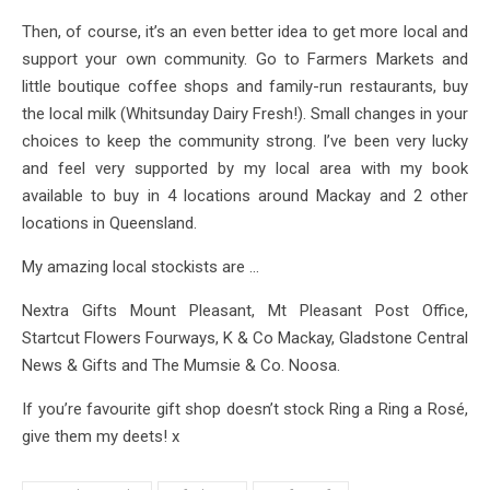
Then, of course, it’s an even better idea to get more local and
support your own community. Go to Farmers Markets and
little boutique coffee shops and family-run restaurants, buy
the local milk (Whitsunday Dairy Fresh!). Small changes in your
choices to keep the community strong. I’ve been very lucky
and feel very supported by my local area with my book
available to buy in 4 locations around Mackay and 2 other
locations in Queensland.
My amazing local stockists are …
Nextra Gifts Mount Pleasant, Mt Pleasant Post Office,
Startcut Flowers Fourways, K & Co Mackay, Gladstone Central
News & Gifts and The Mumsie & Co. Noosa.
If you’re favourite gift shop doesn’t stock Ring a Ring a Rosé,
give them my deets! x