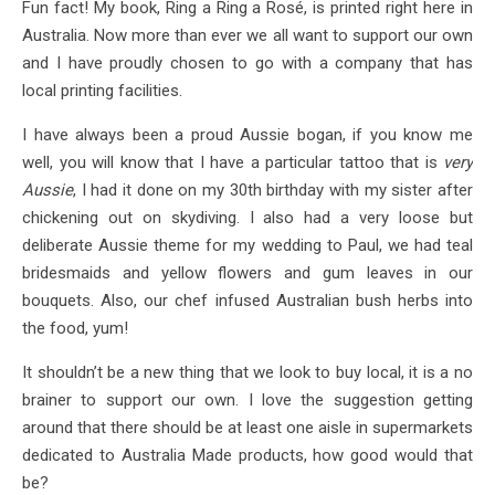
Fun fact! My book, Ring a Ring a Rosé, is printed right here in
Australia. Now more than ever we all want to support our own
and I have proudly chosen to go with a company that has
local printing facilities.
I have always been a proud Aussie bogan, if you know me
well, you will know that I have a particular tattoo that is
very
Aussie
, I had it done on my 30th birthday with my sister after
chickening out on skydiving. I also had a very loose but
deliberate Aussie theme for my wedding to Paul, we had teal
bridesmaids and yellow flowers and gum leaves in our
bouquets. Also, our chef infused Australian bush herbs into
the food, yum!
It shouldn’t be a new thing that we look to buy local, it is a no
brainer to support our own. I love the suggestion getting
around that there should be at least one aisle in supermarkets
dedicated to Australia Made products, how good would that
be?