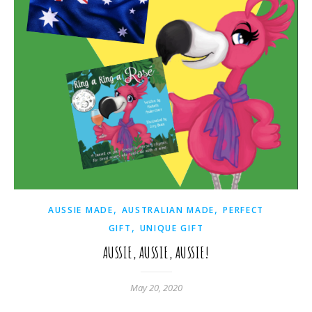
,
,
AUSSIE MADE
AUSTRALIAN MADE
PERFECT
,
GIFT
UNIQUE GIFT
AUSSIE, AUSSIE, AUSSIE!
May 20, 2020