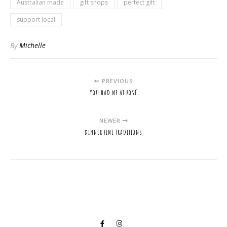
Australian made
gift shops
perfect gift
support local
By
Michelle
PREVIOUS
YOU HAD ME AT ROSÉ
NEWER
DINNER TIME TRADITIONS